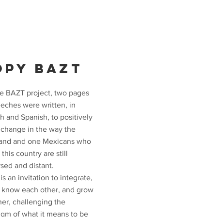
OPY BAZT
he BAZT project, two pages
eeches were written, in
h and Spanish, to positively
e change in the way the
and and one Mexicans who
n this country are still
sed and distant.
s an invitation to integrate,
o know each other, and grow
her, challenging the
igm of what it means to be