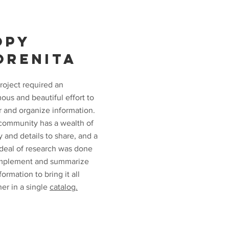
OPY
ORENITA
roject required an
ous and beautiful effort to
r and organize information.
community has a wealth of
y and details to share, and a
 deal of research was done
mplement and summarize
formation to bring it all
er in a single
catalog.