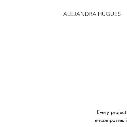
ALEJANDRA HUGUES
Every project 
encompasses it