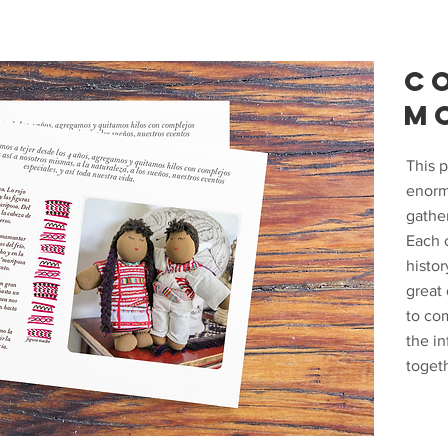
C
M
This p
enorm
gathe
Each 
histor
great
to co
the in
togeth