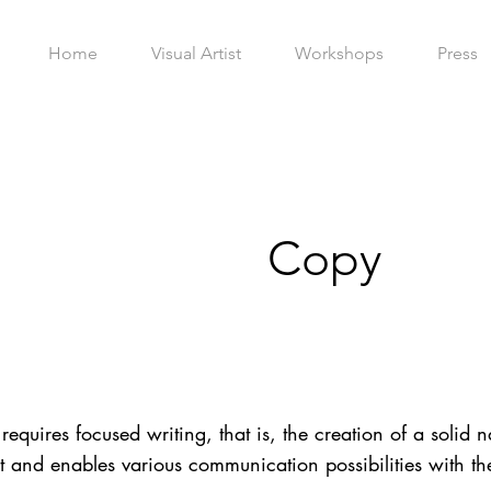
Home
Visual Artist
Workshops
Press
Copy
requires focused writing, that is, the creation of a solid na
 and enables various communication possibilities with the