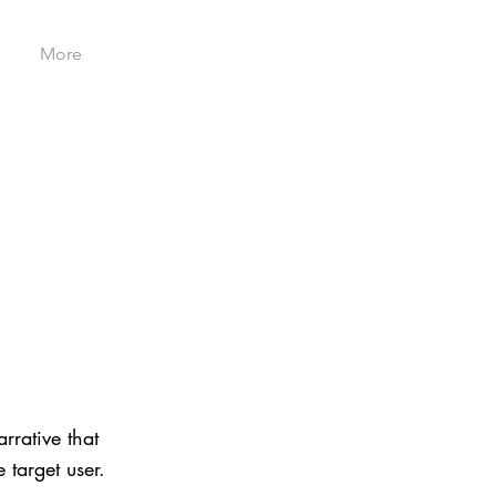
More
rrative that
 target user.