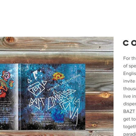
C
For t
of sp
Englis
invit
thous
live i
disper
BAZT i
get t
toget
parad