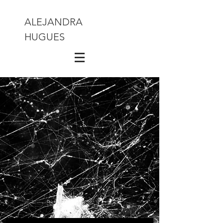
ALEJANDRA
HUGUES