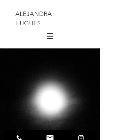
ALEJANDRA
HUGUES